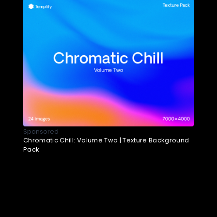
Sponsored
Chromatic Chill: Volume Two | Texture Background
Pack